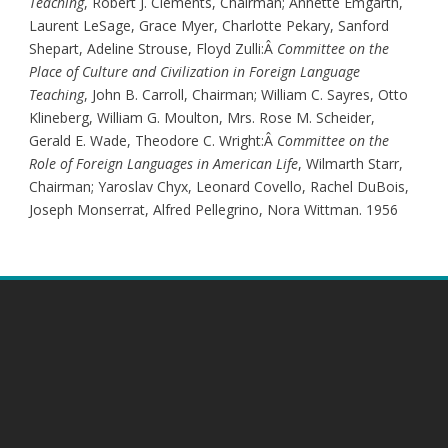
Teaching
, Robert J. Clements, Chairman; Annette Emgarth,
Laurent LeSage, Grace Myer, Charlotte Pekary, Sanford
Shepart, Adeline Strouse, Floyd Zulli:Â
Committee on the
Place of Culture and Civilization in Foreign Language
Teaching
, John B. Carroll, Chairman; William C. Sayres, Otto
Klineberg, William G. Moulton, Mrs. Rose M. Scheider,
Gerald E. Wade, Theodore C. Wright:Â
Committee on the
Role of Foreign Languages in American Life
, Wilmarth Starr,
Chairman; Yaroslav Chyx, Leonard Covello, Rachel DuBois,
Joseph Monserrat, Alfred Pellegrino, Nora Wittman. 1956