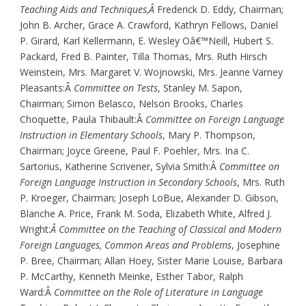
Teaching Aids and Techniques,Â
Frederick D. Eddy, Chairman;
John B. Archer, Grace A. Crawford, Kathryn Fellows, Daniel
P. Girard, Karl Kellermann, E. Wesley Oâ€™Neill, Hubert S.
Packard, Fred B. Painter, Tilla Thomas, Mrs. Ruth Hirsch
Weinstein, Mrs. Margaret V. Wojnowski, Mrs. Jeanne Varney
Pleasants:Â
Committee on Tests
, Stanley M. Sapon,
Chairman; Simon Belasco, Nelson Brooks, Charles
Choquette, Paula Thibault:Â
Committee on Foreign Language
Instruction in Elementary Schools
, Mary P. Thompson,
Chairman; Joyce Greene, Paul F. Poehler, Mrs. Ina C.
Sartorius, Katherine Scrivener, Sylvia Smith:Â
Committee on
Foreign Language Instruction in Secondary Schools
, Mrs. Ruth
P. Kroeger, Chairman; Joseph LoBue, Alexander D. Gibson,
Blanche A. Price, Frank M. Soda, Elizabeth White, Alfred J.
Wright:
Â Committee on the Teaching of Classical and Modern
Foreign Languages, Common Areas and Problems
, Josephine
P. Bree, Chairman; Allan Hoey, Sister Marie Louise, Barbara
P. McCarthy, Kenneth Meinke, Esther Tabor, Ralph
Ward:Â
Committee on the Role of Literature in Language