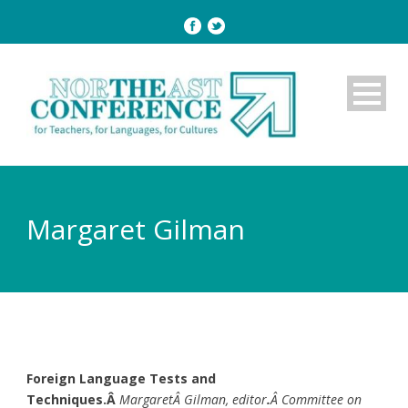
Margaret Gilman
Foreign Language Tests and
Techniques.Â
MargaretÂ Gilman, editor
.
Â Committee on