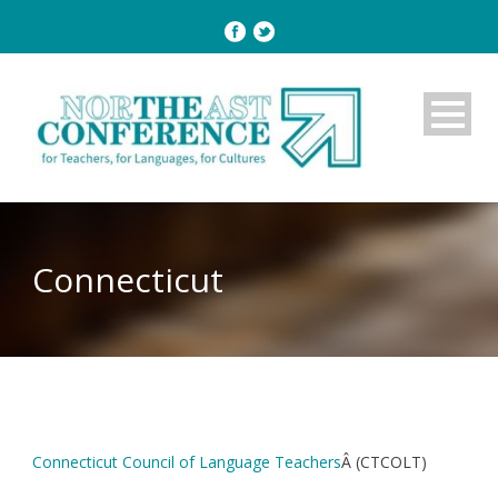
Connecticut
Connecticut Council of Language Teachers
Â (CTCOLT)