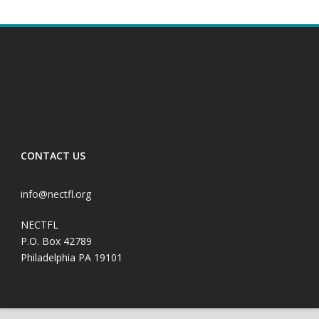
CONTACT US
info@nectfl.org
NECTFL
P.O. Box 42789
Philadelphia PA 19101