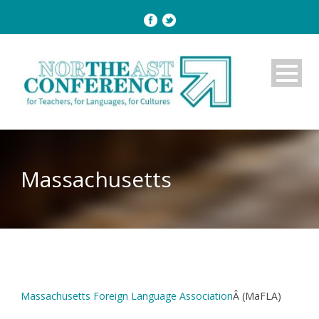
Massachusetts
Massachusetts Foreign Language Association
Â (MaFLA)