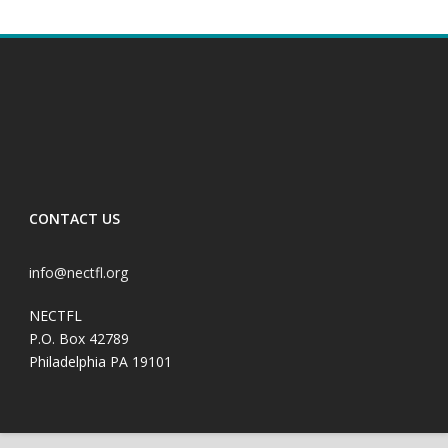
CONTACT US
info@nectfl.org
NECTFL
P.O. Box 42789
Philadelphia PA 19101