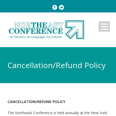
Cancellation/Refund Policy
CANCELLATION/REFUND POLICY
The Northeast Conference is held annually at the New York