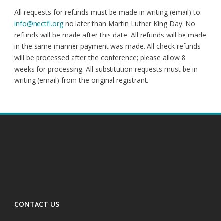
All requests for refunds must be made in writing (email) to:
info@nectfl.org
no later than Martin Luther King Day. No
refunds will be made after this date. All refunds will be made
in the same manner payment was made. All check refunds
will be processed after the conference; please allow 8
weeks for processing. All substitution requests must be in
writing (email) from the original registrant.
CONTACT US