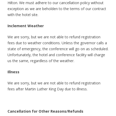
Hilton. We must adhere to our cancellation policy without
exception as we are beholden to the terms of our contract
with the hotel site.
Inclement Weather
We are sorry, but we are not able to refund registration
fees due to weather conditions. Unless the governor calls a
state of emergency, the conference will go on as scheduled.
Unfortunately, the hotel and conference facility will charge
us the same, regardless of the weather.
Illness
We are sorry, but we are not able to refund registration
fees after Martin Luther King Day due to illness.
Cancellation for Other Reasons/Refunds